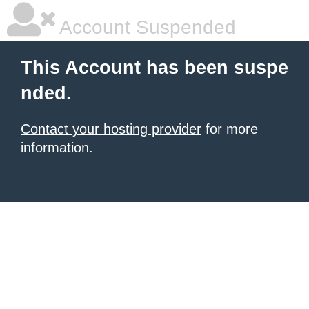
Account Suspended
This Account has been suspe
nded.
Contact your hosting provider
for more
information.