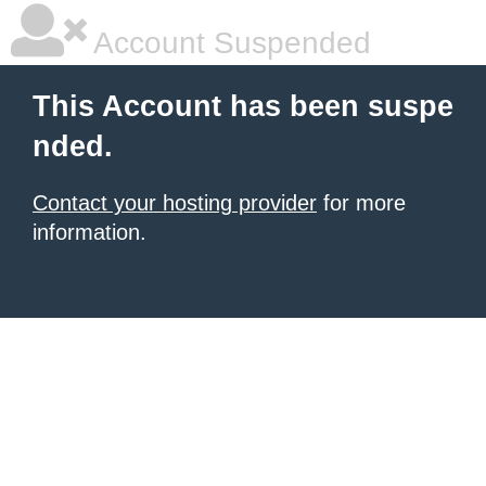
Account Suspended
This Account has been suspe
nded.
Contact your hosting provider
for more
information.