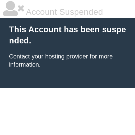
Account Suspended
This Account has been suspe
nded.
Contact your hosting provider
for more
information.