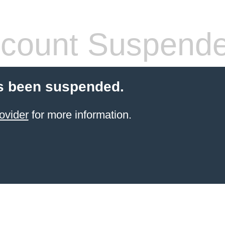
count Suspend
s been suspended.
ovider
for more information.