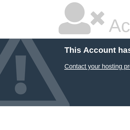
Ac
This Account ha
Contact your hosting pr