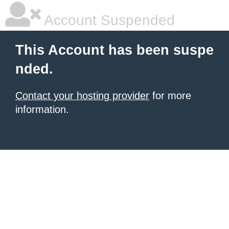
Account Suspended
This Account has been suspe
nded.
Contact your hosting provider
for more
information.